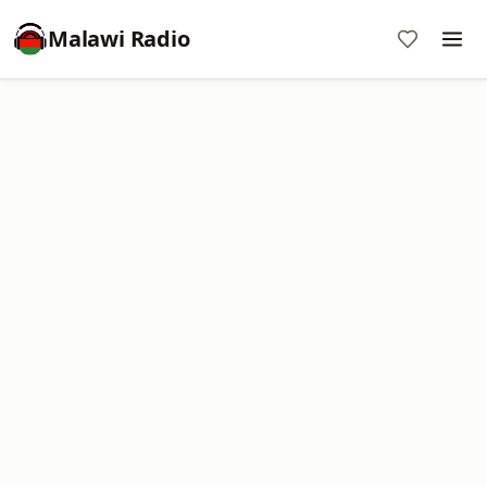
Malawi Radio