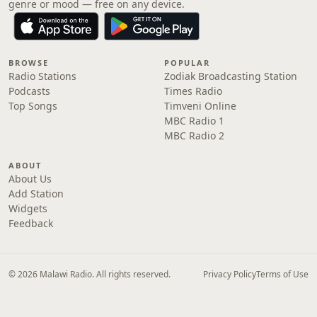
genre or mood — free on any device.
BROWSE
POPULAR
Radio Stations
Zodiak Broadcasting Station
Podcasts
Times Radio
Top Songs
Timveni Online
MBC Radio 1
MBC Radio 2
ABOUT
About Us
Add Station
Widgets
Feedback
© 2026 Malawi Radio. All rights reserved.
Privacy Policy
Terms of Use