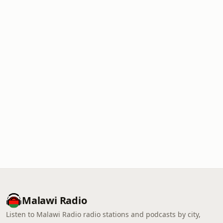
Malawi Radio
Listen to Malawi Radio radio stations and podcasts by city,