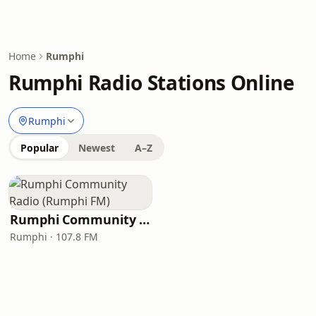
Home
Rumphi
Rumphi Radio Stations Online
Rumphi
Popular
Newest
A–Z
Rumphi Community Radio (Rumphi FM)
Rumphi · 107.8 FM