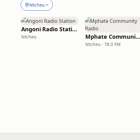
Ntcheu
Angoni Radio Station
Mphate Community Rad
Ntcheu
Ntcheu · 78.0 FM