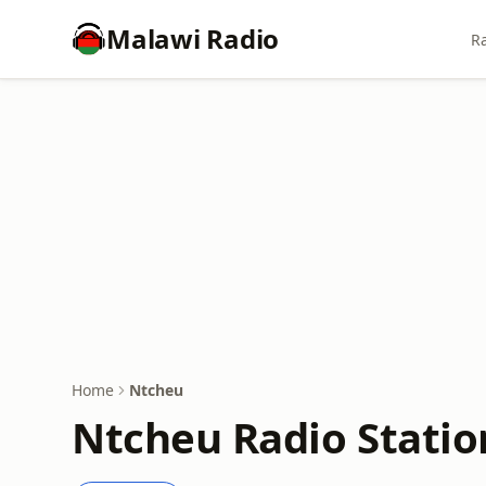
Malawi Radio
Ra
Home
Ntcheu
Ntcheu Radio Statio