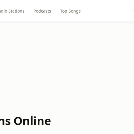
dio Stations
Podcasts
Top Songs
ns Online