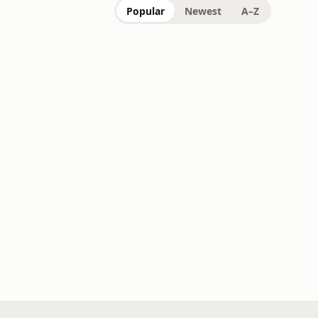
Popular
Newest
A–Z