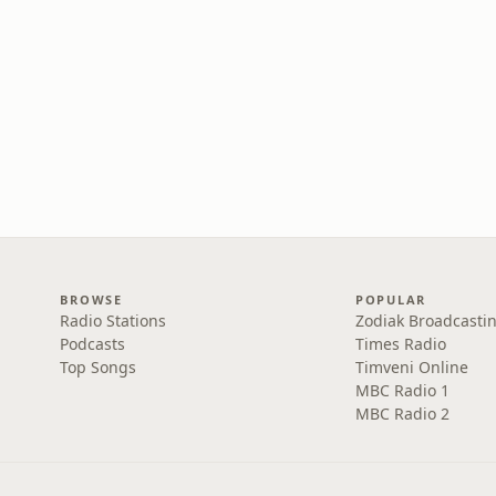
BROWSE
POPULAR
Radio Stations
Zodiak Broadcastin
Podcasts
Times Radio
Top Songs
Timveni Online
MBC Radio 1
MBC Radio 2