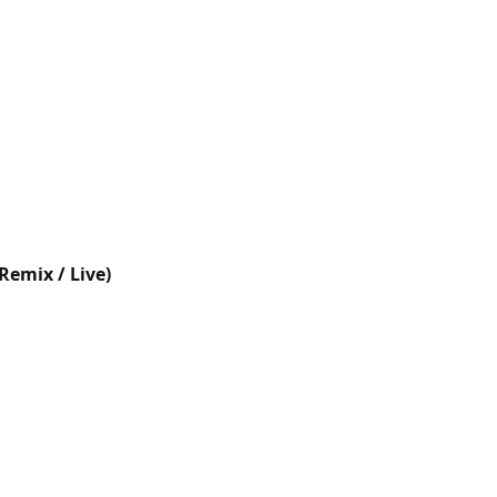
Remix / Live)