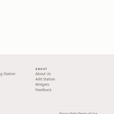
ABOUT
g Station
About Us
Add Station
Widgets
Feedback
Privacy Policy
Terms of Use