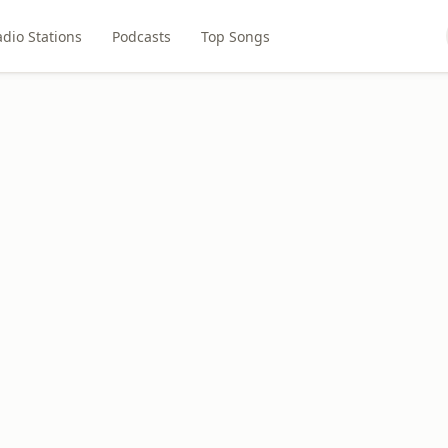
dio Stations
Podcasts
Top Songs