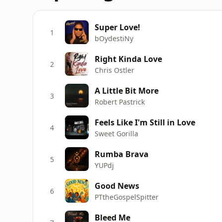
Super Love!
1
bOydestiNy
Right Kinda Love
2
Chris Ostler
A Little Bit More
3
Robert Pastrick
Feels Like I'm Still in Love
4
Sweet Gorilla
Rumba Brava
5
YUPdj
Good News
6
PTtheGospelSpitter
Bleed Me