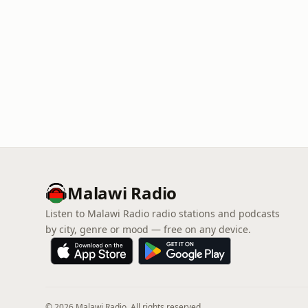
Malawi Radio
Listen to Malawi Radio radio stations and podcasts
by city, genre or mood — free on any device.
© 2026 Malawi Radio. All rights reserved.