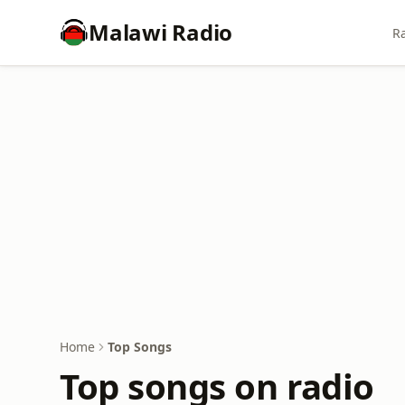
Malawi Radio
Ra
Home
Top Songs
Top songs on radio