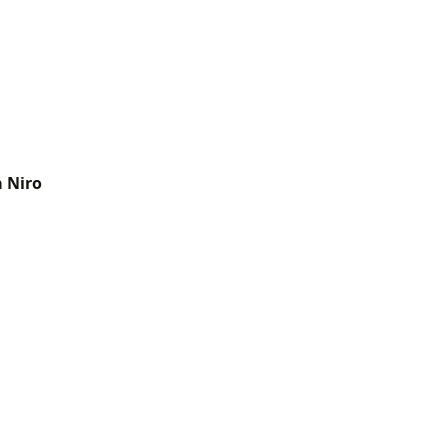
a Niro