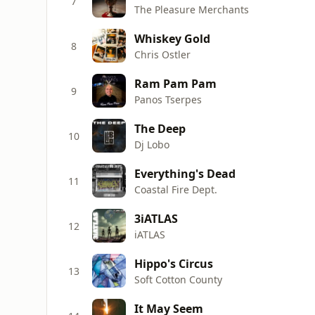
7
The Pleasure Merchants
Whiskey Gold
8
Chris Ostler
Ram Pam Pam
9
Panos Tserpes
The Deep
10
Dj Lobo
Everything's Dead
11
Coastal Fire Dept.
3iATLAS
12
iATLAS
Hippo's Circus
13
Soft Cotton County
It May Seem