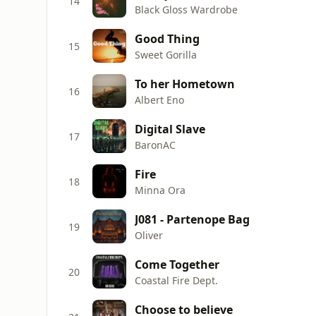
14
Black Gloss Wardrobe
Good Thing
15
Sweet Gorilla
To her Hometown
16
Albert Eno
Digital Slave
17
BaronAC
Fire
18
Minna Ora
J081 - Partenope Bag
19
Oliver
Come Together
20
Coastal Fire Dept.
Choose to believe