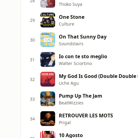
28
Thoko Suya
One Stone
29
Culture
On That Sunny Day
30
Soundstairs
Io con te sto meglio
31
Walter Sciortino
My God Is Good (Double Double 
32
Uche Agu
Pump Up The Jam
33
BeatWizzies
RETROUVER LES MOTS
34
Prigal
10 Agosto