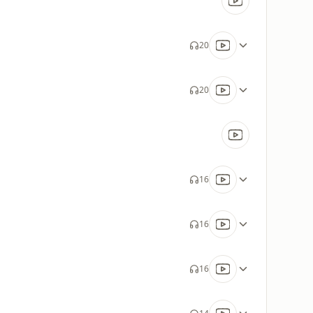
20
20
16
16
16