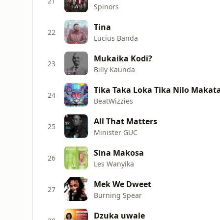
21
Spinors
Tina
22
Lucius Banda
Mukaika Kodi?
23
Billy Kaunda
Tika Taka Loka Tika Nilo Makat
24
BeatWizzies
All That Matters
25
Minister GUC
Sina Makosa
26
Les Wanyika
Mek We Dweet
27
Burning Spear
Dzuka uwale