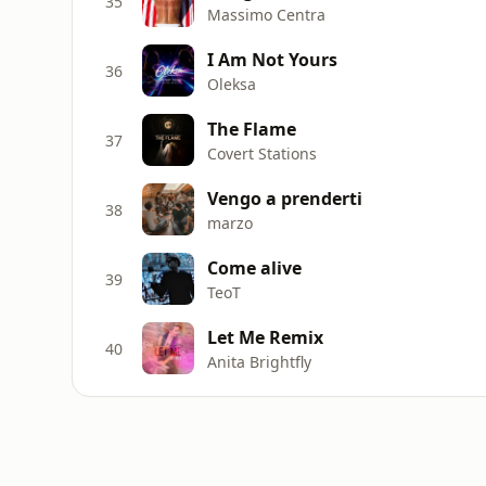
35
Massimo Centra
I Am Not Yours
36
Oleksa
The Flame
37
Covert Stations
Vengo a prenderti
38
marzo
Come alive
39
TeoT
Let Me Remix
40
Anita Brightfly