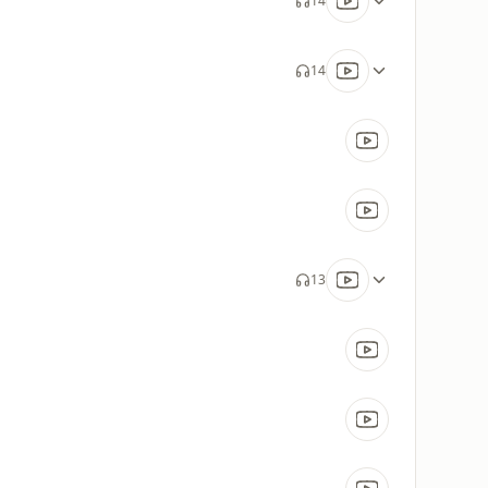
14
14
13