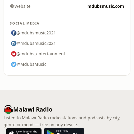
Website
mdubsmusic.com
SOCIAL MEDIA
@mdubsmusic2021
@mdubsmusic2021
@mdubs_entertainment
@MdubsMusic
Malawi Radio
Listen to Malawi Radio radio stations and podcasts by city,
genre or mood — free on any device.