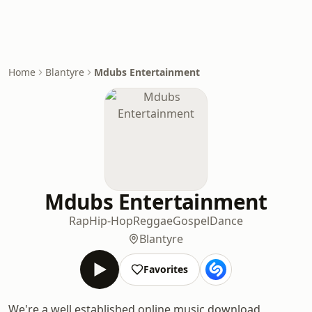
Home
Blantyre
Mdubs Entertainment
Mdubs Entertainment
Rap
Hip-Hop
Reggae
Gospel
Dance
Blantyre
Favorites
We're a well established online music download