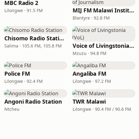
MBC Radio 2
MIJ FM Malawi Institute of Journalism
Lilongwe · 91.5 FM
Blantyre · 92.8 FM
Chisomo Radio Station
Voice of Livingstonia (VoL)
Salima · 105.6 FM, 105.8 FM
Mzuzu · 94.8 FM
Police FM
Angaliba FM
Lilongwe · 92.4 FM
Lilongwe · 97.2 FM
Angoni Radio Station
TWR Malawi
Ntcheu
Lilongwe · 90.4 FM / 90.6 FM