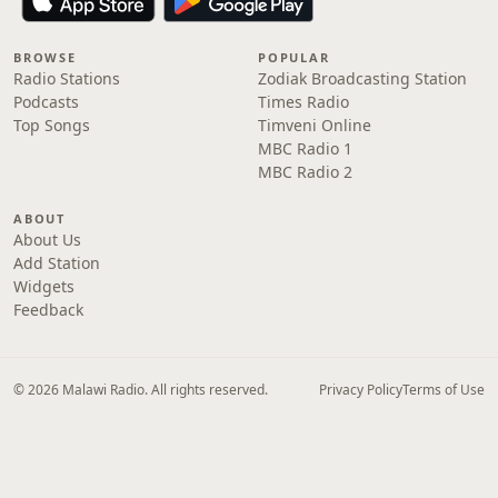
BROWSE
POPULAR
Radio Stations
Zodiak Broadcasting Station
Podcasts
Times Radio
Top Songs
Timveni Online
MBC Radio 1
MBC Radio 2
ABOUT
About Us
Add Station
Widgets
Feedback
© 2026 Malawi Radio. All rights reserved.
Privacy Policy
Terms of Use