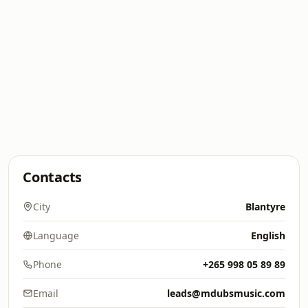
Contacts
City
Blantyre
Language
English
Phone
+265 998 05 89 89
Email
leads@mdubsmusic.com