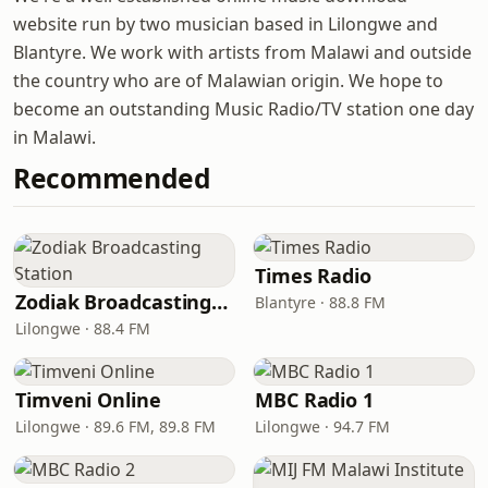
website run by two musician based in Lilongwe and
Blantyre. We work with artists from Malawi and outside
the country who are of Malawian origin. We hope to
become an outstanding Music Radio/TV station one day
in Malawi.
Recommended
Times Radio
Zodiak Broadcasting Station
Blantyre · 88.8 FM
Lilongwe · 88.4 FM
Timveni Online
MBC Radio 1
Lilongwe · 89.6 FM, 89.8 FM
Lilongwe · 94.7 FM