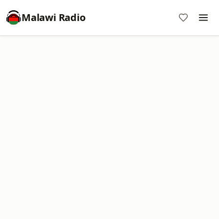
Malawi Radio