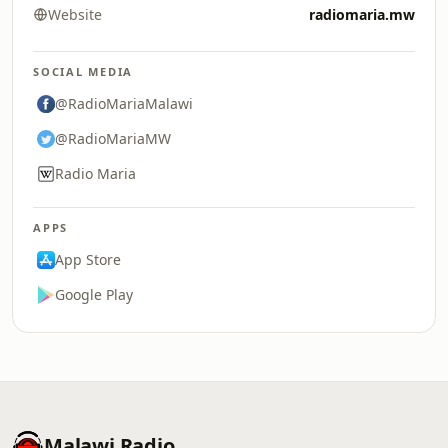
Website
radiomaria.mw
SOCIAL MEDIA
@RadioMariaMalawi
@RadioMariaMW
Radio Maria
APPS
App Store
Google Play
Malawi Radio