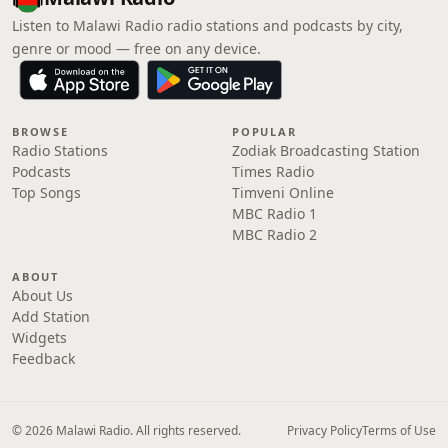
Listen to Malawi Radio radio stations and podcasts by city,
genre or mood — free on any device.
BROWSE
POPULAR
Radio Stations
Zodiak Broadcasting Station
Podcasts
Times Radio
Top Songs
Timveni Online
MBC Radio 1
MBC Radio 2
ABOUT
About Us
Add Station
Widgets
Feedback
© 2026 Malawi Radio. All rights reserved.
Privacy Policy
Terms of Use