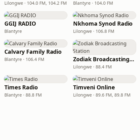
Lilongwe · 104.0 FM, 104.2 FM
Blantyre · 104.0 FM
GGIJ RADIO
Nkhoma Synod Radio
Blantyre
Lilongwe · 106.8 FM
Calvary Family Radio
Zodiak Broadcasting Station
Blantyre · 106.4 FM
Lilongwe · 88.4 FM
Times Radio
Timveni Online
Blantyre · 88.8 FM
Lilongwe · 89.6 FM, 89.8 FM