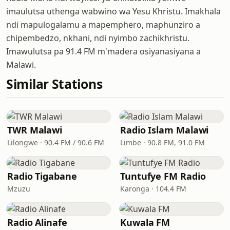
imaulutsa uthenga wabwino wa Yesu Khristu. Imakhala
ndi mapulogalamu a mapemphero, maphunziro a
chipembedzo, nkhani, ndi nyimbo zachikhristu.
Imawulutsa pa 91.4 FM m'madera osiyanasiyana a
Malawi.
Similar Stations
TWR Malawi
Radio Islam Malawi
Lilongwe · 90.4 FM / 90.6 FM
Limbe · 90.8 FM, 91.0 FM
Radio Tigabane
Tuntufye FM Radio
Mzuzu
Karonga · 104.4 FM
Radio Alinafe
Kuwala FM