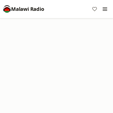
Malawi Radio