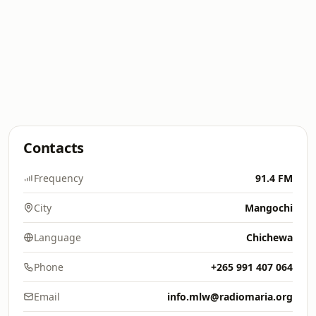
Contacts
Frequency
91.4 FM
City
Mangochi
Language
Chichewa
Phone
+265 991 407 064
Email
info.mlw@radiomaria.org