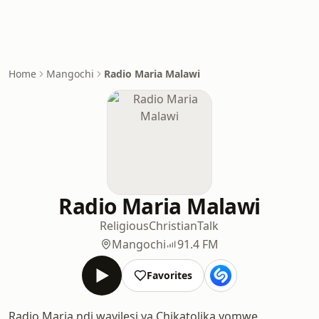
Home
Mangochi
Radio Maria Malawi
Radio Maria Malawi
Religious
Christian
Talk
Mangochi
91.4 FM
Favorites
Radio Maria ndi wayilesi ya Chikatolika yomwe