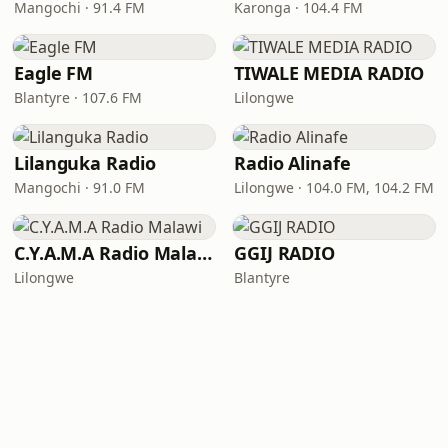
Mangochi · 91.4 FM
Karonga · 104.4 FM
Eagle FM
TIWALE MEDIA RADIO
Blantyre · 107.6 FM
Lilongwe
Lilanguka Radio
Radio Alinafe
Mangochi · 91.0 FM
Lilongwe · 104.0 FM, 104.2 FM
C.Y.A.M.A Radio Malawi
GGIJ RADIO
Lilongwe
Blantyre