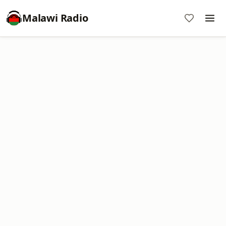
Malawi Radio