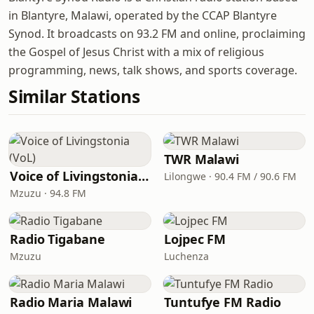
in Blantyre, Malawi, operated by the CCAP Blantyre
Synod. It broadcasts on 93.2 FM and online, proclaiming
the Gospel of Jesus Christ with a mix of religious
programming, news, talk shows, and sports coverage.
Similar Stations
TWR Malawi
Voice of Livingstonia (VoL)
Lilongwe · 90.4 FM / 90.6 FM
Mzuzu · 94.8 FM
Radio Tigabane
Lojpec FM
Mzuzu
Luchenza
Radio Maria Malawi
Tuntufye FM Radio