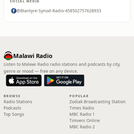
SOCIAL MEDIA
@Blantyre-Synod-Radio-458502757628933
Malawi Radio
Listen to Malawi Radio radio stations and podcasts by city,
genre or mood — free on any device.
BROWSE
POPULAR
Radio Stations
Zodiak Broadcasting Station
Podcasts
Times Radio
Top Songs
MBC Radio 1
Timveni Online
MBC Radio 2