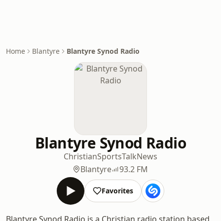
Home
Blantyre
Blantyre Synod Radio
Blantyre Synod Radio
Christian
Sports
Talk
News
Blantyre
93.2 FM
Favorites
Blantyre Synod Radio is a Christian radio station based