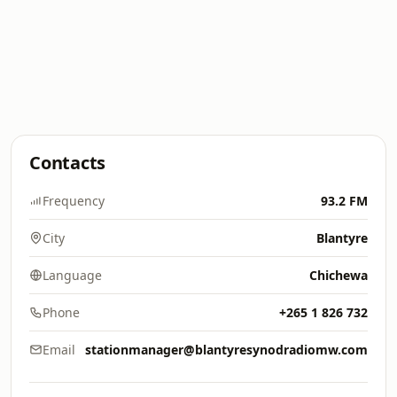
Contacts
Frequency
93.2 FM
City
Blantyre
Language
Chichewa
Phone
+265 1 826 732
Email
stationmanager@blantyresynodradiomw.com