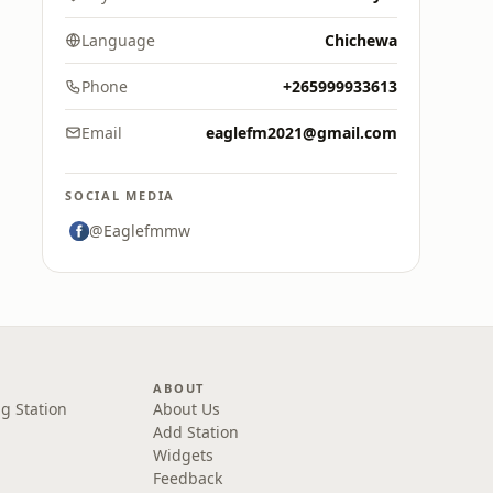
Language
Chichewa
Phone
+265999933613
Email
eaglefm2021@gmail.com
SOCIAL MEDIA
@Eaglefmmw
ABOUT
g Station
About Us
Add Station
Widgets
Feedback