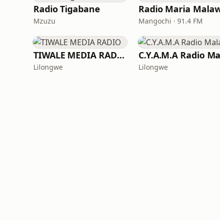
Radio Tigabane
Radio Maria Malaw
Mzuzu
Mangochi · 91.4 FM
TIWALE MEDIA RADIO
Lilongwe
Lilongwe