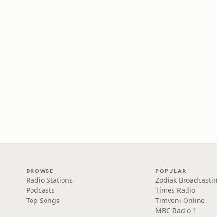
BROWSE
POPULAR
Radio Stations
Zodiak Broadcastin
Podcasts
Times Radio
Top Songs
Timveni Online
MBC Radio 1