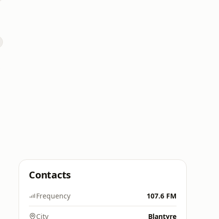
 FM
Contacts
Frequency
107.6 FM
City
Blantyre