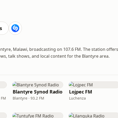
s
ntyre, Malawi, broadcasting on 107.6 FM. The station offer
, talk shows, and local content for the Blantyre area.
Blantyre Synod Radio
Lojpec FM
6 FM
Blantyre · 93.2 FM
Luchenza