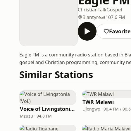
Christian
Talk
Gospel
Blantyre
107.6 FM
Favorite
Eagle FM is a community radio station based in Bla
gospel and Christian programming, community news
Similar Stations
TWR Malawi
Voice of Livingstonia (VoL)
Lilongwe · 90.4 FM / 90.
Mzuzu · 94.8 FM