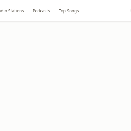
dio Stations
Podcasts
Top Songs