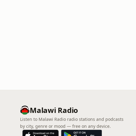
Malawi Radio
Listen to Malawi Radio radio stations and podcasts
by city, genre or mood — free on any device.