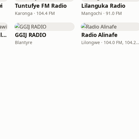
i
Tuntufye FM Radio
Lilanguka Radio
Karonga · 104.4 FM
Mangochi · 91.0 FM
C.Y.A.M.A Radio Malawi
GGIJ RADIO
Radio Alinafe
Blantyre
Lilongwe · 104.0 FM, 104.2