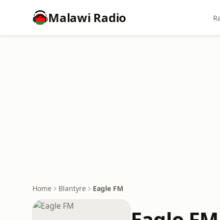
Malawi Radio
Ra
Home
Blantyre
Eagle FM
Eagle FM