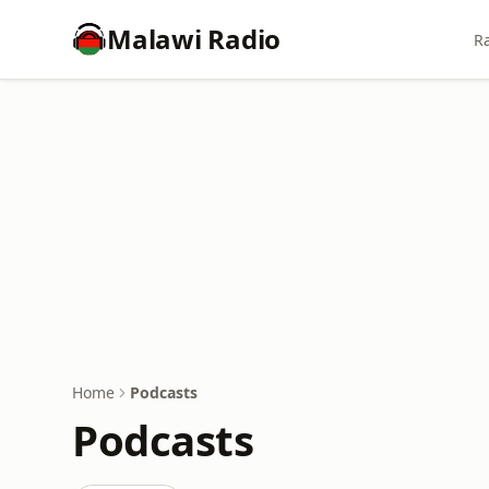
Malawi Radio
Ra
Home
Podcasts
Podcasts