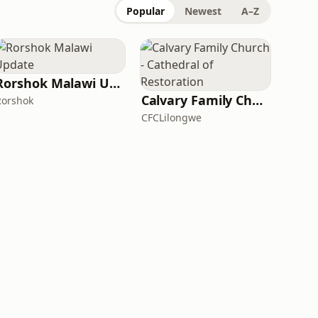
Popular
Newest
A–Z
Rorshok Malawi Update
Calvary Family Church - Cathedral of Restoration
Rorshok
CFCLilongwe