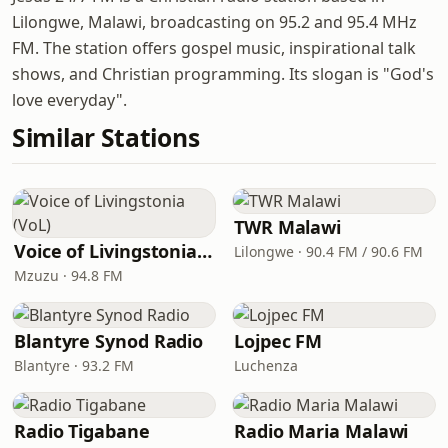
Lilongwe, Malawi, broadcasting on 95.2 and 95.4 MHz
FM. The station offers gospel music, inspirational talk
shows, and Christian programming. Its slogan is "God's
love everyday".
Similar Stations
TWR Malawi
Voice of Livingstonia (VoL)
Lilongwe · 90.4 FM / 90.6 FM
Mzuzu · 94.8 FM
Blantyre Synod Radio
Lojpec FM
Blantyre · 93.2 FM
Luchenza
Radio Tigabane
Radio Maria Malawi