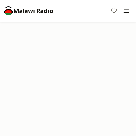
Malawi Radio