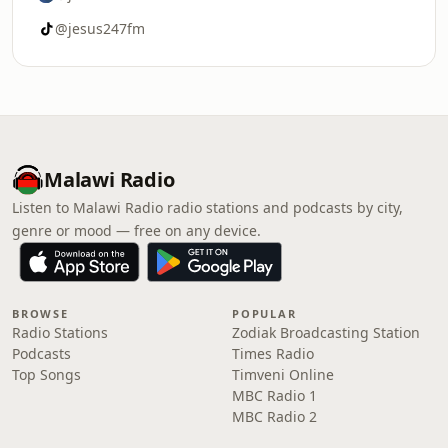
@jesus247fm
Malawi Radio
Listen to Malawi Radio radio stations and podcasts by city,
genre or mood — free on any device.
BROWSE
POPULAR
Radio Stations
Zodiak Broadcasting Station
Podcasts
Times Radio
Top Songs
Timveni Online
MBC Radio 1
MBC Radio 2