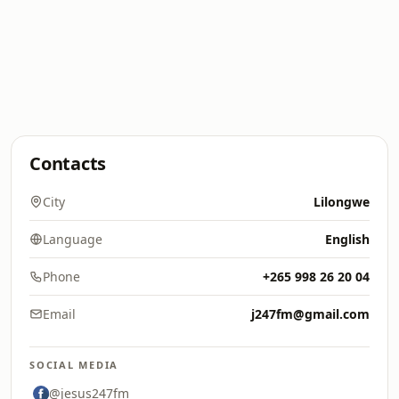
Contacts
City
Lilongwe
Language
English
Phone
+265 998 26 20 04
Email
j247fm@gmail.com
SOCIAL MEDIA
@jesus247fm