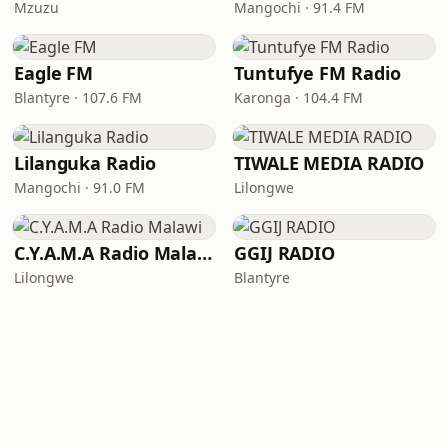
Mzuzu
Mangochi · 91.4 FM
Eagle FM
Tuntufye FM Radio
Blantyre · 107.6 FM
Karonga · 104.4 FM
Lilanguka Radio
TIWALE MEDIA RADIO
Mangochi · 91.0 FM
Lilongwe
C.Y.A.M.A Radio Malawi
GGIJ RADIO
Lilongwe
Blantyre