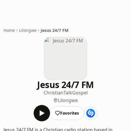
Home
Lilongwe
Jesus 24/7 FM
Jesus 24/7 FM
Christian
Talk
Gospel
Lilongwe
Favorites
Jesus 24/7 FM is a Christian radio station based in