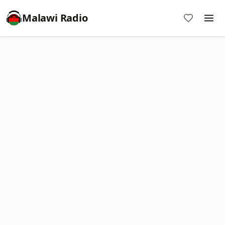
Malawi Radio