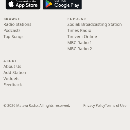
BROWSE
POPULAR
Radio Stations
Zodiak Broadcasting Station
Podcasts
Times Radio
Top Songs
Timveni Online
MBC Radio 1
MBC Radio 2
ABOUT
About Us
Add Station
Widgets
Feedback
© 2026 Malawi Radio. All rights reserved.
Privacy Policy
Terms of Use