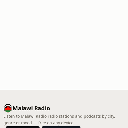
Malawi Radio
Listen to Malawi Radio radio stations and podcasts by city,
genre or mood — free on any device.