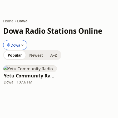
Home
Dowa
Dowa Radio Stations Online
Dowa
Popular
Newest
A–Z
Yetu Community Radio
Dowa · 107.6 FM