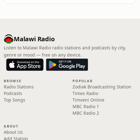
Malawi Radio
Listen to Malawi Radio radio stations and podcasts by city,
genre or mood — free on any device.
BROWSE
POPULAR
Radio Stations
Zodiak Broadcasting Station
Podcasts
Times Radio
Top Songs
Timveni Online
MBC Radio 1
MBC Radio 2
ABOUT
About Us
Add Station