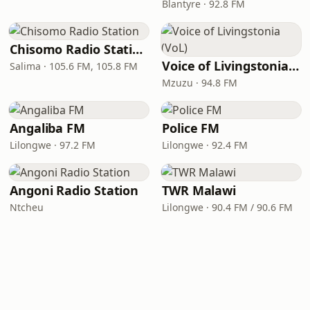
Blantyre · 92.8 FM
Chisomo Radio Station
Voice of Livingstonia (VoL)
Salima · 105.6 FM, 105.8 FM
Mzuzu · 94.8 FM
Angaliba FM
Police FM
Lilongwe · 97.2 FM
Lilongwe · 92.4 FM
Angoni Radio Station
TWR Malawi
Ntcheu
Lilongwe · 90.4 FM / 90.6 FM