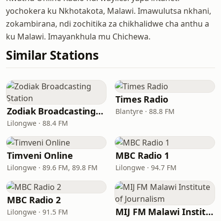
yochokera ku Nkhotakota, Malawi. Imawulutsa nkhani,
zokambirana, ndi zochitika za chikhalidwe cha anthu a
ku Malawi. Imayankhula mu Chichewa.
Similar Stations
Times Radio
Zodiak Broadcasting Station
Blantyre · 88.8 FM
Lilongwe · 88.4 FM
Timveni Online
MBC Radio 1
Lilongwe · 89.6 FM, 89.8 FM
Lilongwe · 94.7 FM
MBC Radio 2
MIJ FM Malawi Institute of Journalism
Lilongwe · 91.5 FM