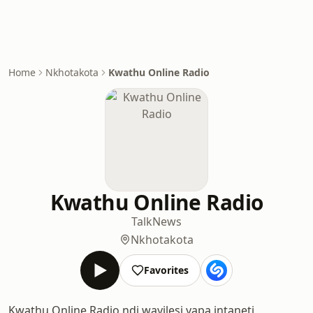
Home
Nkhotakota
Kwathu Online Radio
Kwathu Online Radio
Talk
News
Nkhotakota
Favorites
Kwathu Online Radio ndi wayilesi yapa intaneti