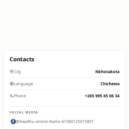
Contacts
City
Nkhotakota
Language
Chichewa
Phone
+265 995 65 06 34
SOCIAL MEDIA
@Kwathu-online-Radio-61580125015851