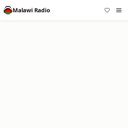
Malawi Radio