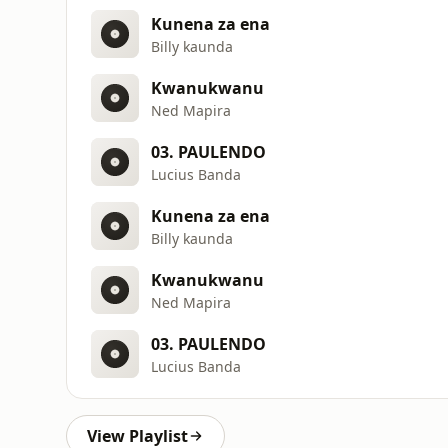
Kunena za ena
Billy kaunda
Kwanukwanu
Ned Mapira
03. PAULENDO
Lucius Banda
Kunena za ena
Billy kaunda
Kwanukwanu
Ned Mapira
03. PAULENDO
Lucius Banda
View Playlist