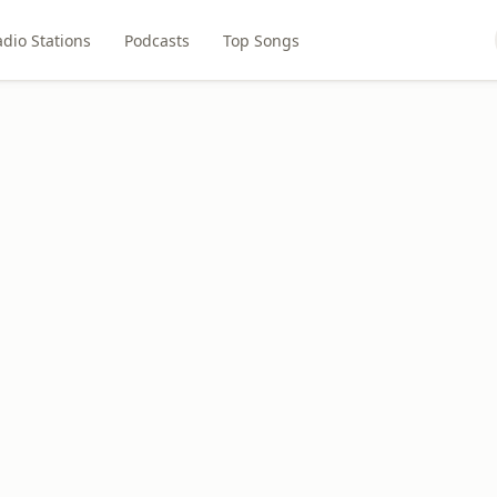
dio Stations
Podcasts
Top Songs