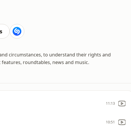
s
 and circumstances, to understand their rights and
t features, roundtables, news and music.
11:13
10:51