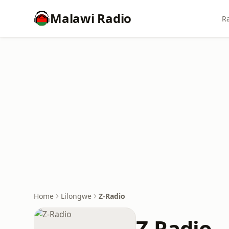
Malawi Radio
Ra
Home
Lilongwe
Z-Radio
Z-Radio