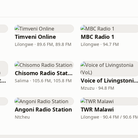
Timveni Online
MBC Radio 1
Lilongwe · 89.6 FM, 89.8 FM
Lilongwe · 94.7 FM
Chisomo Radio Station
MIJ FM Malawi Institute of Journalism
Voice of Livingstonia (V
Salima · 105.6 FM, 105.8 FM
Mzuzu · 94.8 FM
Angoni Radio Station
TWR Malawi
Ntcheu
Lilongwe · 90.4 FM / 90.6 F