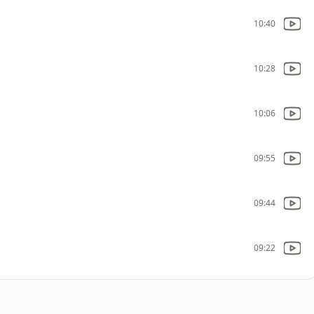
10:40
10:28
10:06
09:55
09:44
09:22