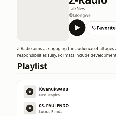
Talk
News
Lilongwe
Favorite
Z-Radio aims at engaging the audience of all ages
responsibilities fully. Formats include developmen
Playlist
Kwanukwanu
Ned Mapira
03. PAULENDO
Lucius Banda