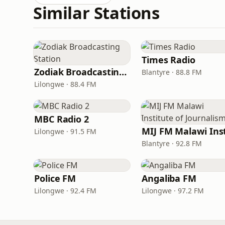
Similar Stations
Times Radio
Zodiak Broadcasting Station
Blantyre · 88.8 FM
Lilongwe · 88.4 FM
MBC Radio 2
Lilongwe · 91.5 FM
Blantyre · 92.8 FM
Police FM
Angaliba FM
Lilongwe · 92.4 FM
Lilongwe · 97.2 FM