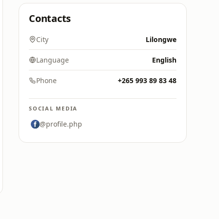
Contacts
City
Lilongwe
Language
English
Phone
+265 993 89 83 48
SOCIAL MEDIA
@profile.php