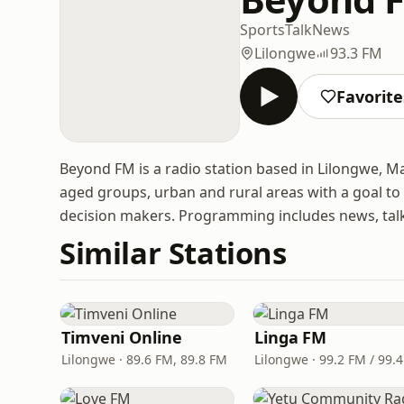
Sports
Talk
News
Lilongwe
93.3 FM
Favorite
Beyond FM is a radio station based in Lilongwe, Ma
aged groups, urban and rural areas with a goal to
decision makers. Programming includes news, talk 
Similar Stations
Timveni Online
Linga FM
Lilongwe · 89.6 FM, 89.8 FM
Lilongwe · 99.2 FM / 99.