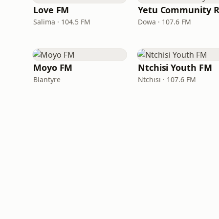
Love FM
Salima · 104.5 FM
Dowa · 107.6 FM
Moyo FM
Ntchisi Youth FM
Blantyre
Ntchisi · 107.6 FM