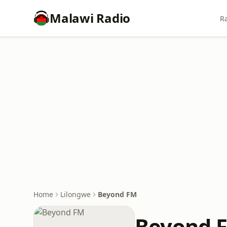
Malawi Radio
Ra
Home
Lilongwe
Beyond FM
Beyond 