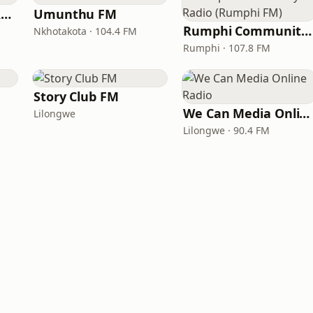
Yetu Community Radio
Umunthu FM
Rumphi Community Radio (Rumphi FM)
Nkhotakota · 104.4 FM
Rumphi · 107.8 FM
Story Club FM
We Can Media Online Radio
Lilongwe
Lilongwe · 90.4 FM