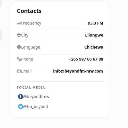
Contacts
Frequency
93.3 FM
City
Lilongwe
Language
Chichewa
Phone
+265 997 66 67 88
Email
info@beyondfm-mw.com
SOCIAL MEDIA
@beyondfmw
@fm_beyond