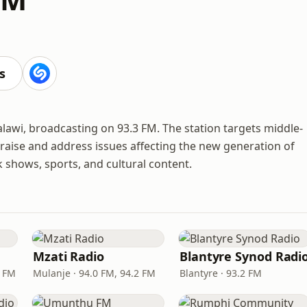
s
lawi, broadcasting on 93.3 FM. The station targets middle-
 raise and address issues affecting the new generation of
shows, sports, and cultural content.
Mzati Radio
Blantyre Synod Radi
4 FM
Mulanje · 94.0 FM, 94.2 FM
Blantyre · 93.2 FM