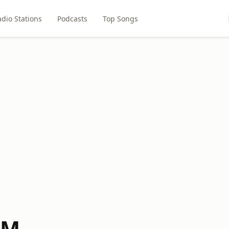
dio Stations
Podcasts
Top Songs
FM